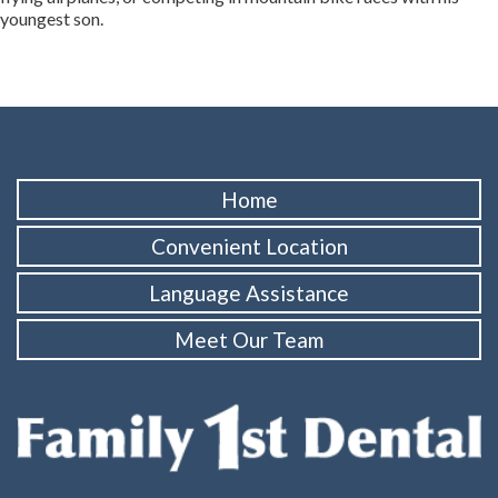
youngest son.
Home
Convenient Location
Language Assistance
Meet Our Team