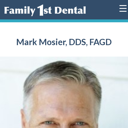
Skip
to
content
Mark Mosier, DDS, FAGD