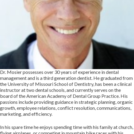
Dr. Mosier possesses over 30 years of experience in dental
management and is a third generation dentist. He graduated from
the University of Missouri School of Dentistry, has been a clinical
instructor at two dental schools, and currently serves on the
board of the American Academy of Dental Group Practice. His
passions include providing guidance in strategic planning, organic
growth, employee relations, conflict resolution, communications,
marketing, and efficiency.
In his spare time he enjoys spending time with his family at church,
flying airplanes, or competing in mountain bike races with his