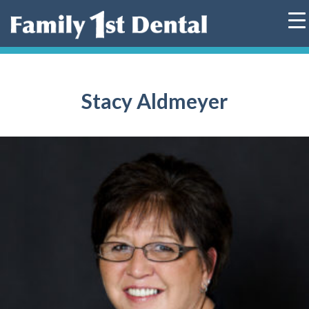
Skip
to
content
Stacy Aldmeyer