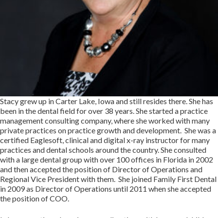
Stacy grew up in Carter Lake, Iowa and still resides there. She has
been in the dental field for over 38 years. She started a practice
management consulting company, where she worked with many
private practices on practice growth and development. She was a
certified Eaglesoft, clinical and digital x-ray instructor for many
practices and dental schools around the country. She consulted
with a large dental group with over 100 offices in Florida in 2002
and then accepted the position of Director of Operations and
Regional Vice President with them. She joined Family First Dental
in 2009 as Director of Operations until 2011 when she accepted
the position of COO.