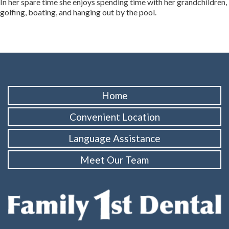
In her spare time she enjoys spending time with her grandchildren,
golfing, boating, and hanging out by the pool.
Home
Convenient Location
Language Assistance
Meet Our Team