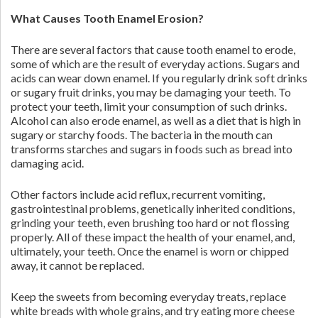
What Causes Tooth Enamel Erosion?
There are several factors that cause tooth enamel to erode,
some of which are the result of everyday actions. Sugars and
acids can wear down enamel. If you regularly drink soft drinks
or sugary fruit drinks, you may be damaging your teeth. To
protect your teeth, limit your consumption of such drinks.
Alcohol can also erode enamel, as well as a diet that is high in
sugary or starchy foods. The bacteria in the mouth can
transforms starches and sugars in foods such as bread into
damaging acid.
Other factors include acid reflux, recurrent vomiting,
gastrointestinal problems, genetically inherited conditions,
grinding your teeth, even brushing too hard or not flossing
properly. All of these impact the health of your enamel, and,
ultimately, your teeth. Once the enamel is worn or chipped
away, it cannot be replaced.
Keep the sweets from becoming everyday treats, replace
white breads with whole grains, and try eating more cheese