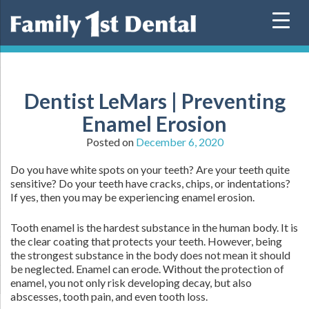
Skip
to
content
Dentist LeMars | Preventing
Enamel Erosion
Posted on
December 6, 2020
Do you have white spots on your teeth? Are your teeth quite
sensitive? Do your teeth have cracks, chips, or indentations?
If yes, then you may be experiencing enamel erosion.
Tooth enamel is the hardest substance in the human body. It is
the clear coating that protects your teeth. However, being
the strongest substance in the body does not mean it should
be neglected. Enamel can erode. Without the protection of
enamel, you not only risk developing decay, but also
abscesses, tooth pain, and even tooth loss.