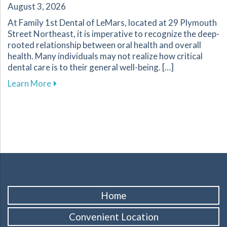
August 3, 2026
At Family 1st Dental of LeMars, located at 29 Plymouth
Street Northeast, it is imperative to recognize the deep-
rooted relationship between oral health and overall
health. Many individuals may not realize how critical
dental care is to their general well-being. […]
about The Importance of Oral Health for Your
Learn More
Home
Convenient Location