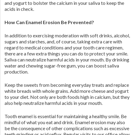
and yogurt to bolster the calcium in your saliva to keep the
acids in check.
How Can Enamel Erosion Be Prevented?
In addition to exercising moderation with soft drinks, alcohol,
sugars and starches, and, of course, taking extra care with
regard to medical conditions and your tooth care regimen,
there are a few extra things you can do to protect your smile.
Saliva can neutralize harmful acids in your mouth. By drinking
water and chewing sugar-free gum, you can boost saliva
production.
Keep the sweets from becoming everyday treats and replace
white breads with whole grains. Add more cheese and yogurt
to your diet. Not only are both foods high in calcium, but they
also help neutralize harmful acids in your mouth.
Tooth enamel is essential for maintaining a healthy smile. Be
mindful of what you eat and drink. Enamel erosion may also
be the consequence of other complications such as excessive
teeth grinding or acid reflux. Regular visits to our office allow