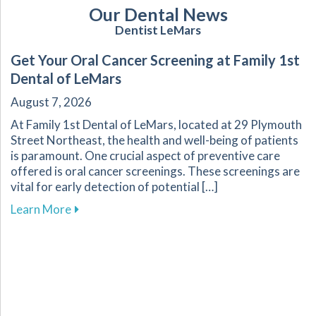
Our Dental News
Dentist LeMars
Get Your Oral Cancer Screening at Family 1st
Dental of LeMars
August 7, 2026
At Family 1st Dental of LeMars, located at 29 Plymouth
Street Northeast, the health and well-being of patients
is paramount. One crucial aspect of preventive care
offered is oral cancer screenings. These screenings are
vital for early detection of potential […]
about Get Your Oral Cancer Screening at Famil
Learn More