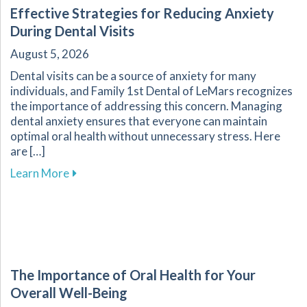
Effective Strategies for Reducing Anxiety
During Dental Visits
August 5, 2026
Dental visits can be a source of anxiety for many
individuals, and Family 1st Dental of LeMars recognizes
the importance of addressing this concern. Managing
dental anxiety ensures that everyone can maintain
optimal oral health without unnecessary stress. Here
are […]
about Effective Strategies for Reducing Anxiet
Learn More
The Importance of Oral Health for Your
Overall Well-Being