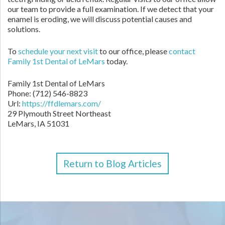
our team to provide a full examination. If we detect that your
enamel is eroding, we will discuss potential causes and
solutions.
To
schedule your next visit
to our office, please
contact
Family 1st Dental of LeMars
today.
Family 1st Dental of LeMars
Phone: (712) 546-8823
Url:
https://ffdlemars.com/
29 Plymouth Street Northeast
LeMars, IA 51031
Return to Blog Articles