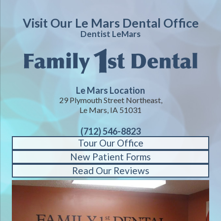
Visit Our Le Mars Dental Office
Dentist LeMars
Le Mars Location
29 Plymouth Street Northeast,
Le Mars, IA 51031
(712) 546-8823
Tour Our Office
New Patient Forms
Read Our Reviews