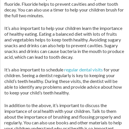
fluoride. Fluoride helps to prevent cavities and other tooth
decay. You can also use a timer to help your children brush for
the full two minutes.
It’s also important to help your children learn the importance
of healthy eating. Eating a balanced diet with lots of fruits
and vegetables helps to keep teeth healthy. Avoiding sugary
snacks and drinks can also help to prevent cavities. Sugary
snacks and drinks can cause bacteria in the mouth to produce
acid, which can lead to tooth decay.
It’s also important to schedule
regular dental visits
for your
children. Seeing a dentist regularly is key to keeping your
child’s teeth healthy. During these visits, the dentist will be
able to identify any problems and provide advice about how
to keep your child’s teeth healthy.
In addition to the above, it’s important to discuss the
importance of oral health with your children. Talk to them
about the importance of brushing and flossing properly and
regularly. You can also use books and other materials to help
your children understand why oral health is so important.