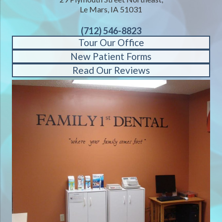
Le Mars, IA 51031
(712) 546-8823
Tour Our Office
New Patient Forms
Read Our Reviews