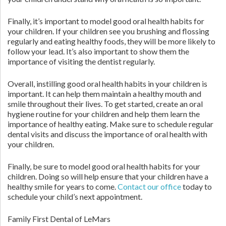
Finally, it’s important to model good oral health habits for
your children. If your children see you brushing and flossing
regularly and eating healthy foods, they will be more likely to
follow your lead. It’s also important to show them the
importance of visiting the dentist regularly.
Overall, instilling good oral health habits in your children is
important. It can help them maintain a healthy mouth and
smile throughout their lives. To get started, create an oral
hygiene routine for your children and help them learn the
importance of healthy eating. Make sure to schedule regular
dental visits and discuss the importance of oral health with
your children.
Finally, be sure to model good oral health habits for your
children. Doing so will help ensure that your children have a
healthy smile for years to come.
Contact our office
today to
schedule your child’s next appointment.
Family First Dental of LeMars