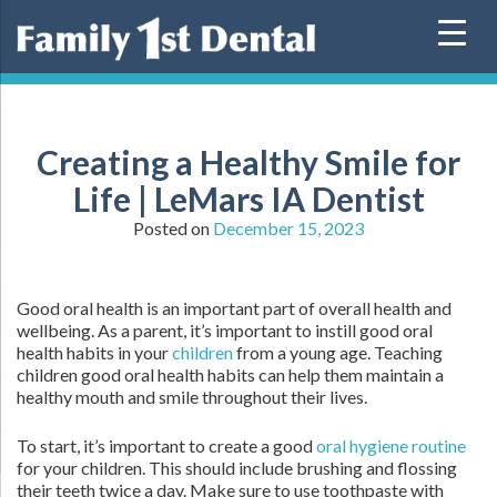
Skip
to
content
Creating a Healthy Smile for
Life | LeMars IA Dentist
Posted on
December 15, 2023
Good oral health is an important part of overall health and
wellbeing. As a parent, it’s important to instill good oral
health habits in your
children
from a young age. Teaching
children good oral health habits can help them maintain a
healthy mouth and smile throughout their lives.
To start, it’s important to create a good
oral hygiene routine
for your children. This should include brushing and flossing
their teeth twice a day. Make sure to use toothpaste with