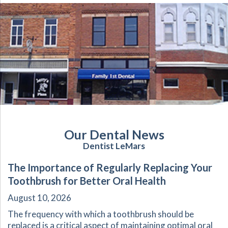
Our Dental News
Dentist LeMars
The Importance of Regularly Replacing Your
Toothbrush for Better Oral Health
August 10, 2026
The frequency with which a toothbrush should be
replaced is a critical aspect of maintaining optimal oral