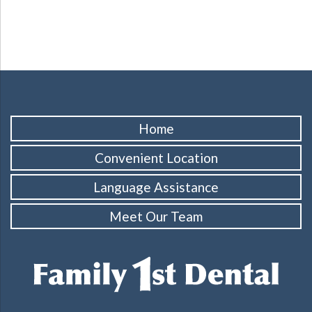
Home
Convenient Location
Language Assistance
Meet Our Team