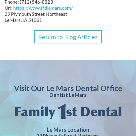
Phone:
(712) 546-8823
Url:
https://www.ffdlemars.com/
29 Plymouth Street Northeast
LeMars,
IA
51031
Return to Blog Articles
Visit Our Le Mars Dental Office
Dentist LeMars
Le Mars Location
29 Plymouth Street Northeast,