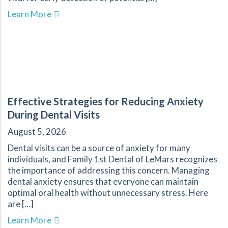
about Get Your Oral Cancer Screening at Famil
Learn More
Effective Strategies for Reducing Anxiety
During Dental Visits
August 5, 2026
Dental visits can be a source of anxiety for many
individuals, and Family 1st Dental of LeMars recognizes
the importance of addressing this concern. Managing
dental anxiety ensures that everyone can maintain
optimal oral health without unnecessary stress. Here
are […]
about Effective Strategies for Reducing Anxiet
Learn More