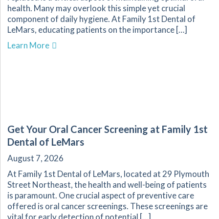
health. Many may overlook this simple yet crucial
component of daily hygiene. At Family 1st Dental of
LeMars, educating patients on the importance […]
about The Importance of Regularly Replacing 
Learn More
Get Your Oral Cancer Screening at Family 1st
Dental of LeMars
August 7, 2026
At Family 1st Dental of LeMars, located at 29 Plymouth
Street Northeast, the health and well-being of patients
is paramount. One crucial aspect of preventive care
offered is oral cancer screenings. These screenings are
vital for early detection of potential […]