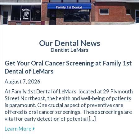
Our Dental News
Dentist LeMars
Get Your Oral Cancer Screening at Family 1st
Dental of LeMars
August 7, 2026
At Family 1st Dental of LeMars, located at 29 Plymouth
Street Northeast, the health and well-being of patients
is paramount. One crucial aspect of preventive care
offered is oral cancer screenings. These screenings are
vital for early detection of potential […]
about Get Your Oral Cancer Screening at Famil
Learn More