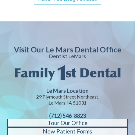
Visit Our Le Mars Dental Office
Dentist LeMars
Le Mars Location
29 Plymouth Street Northeast,
Le Mars, IA 51031
(712) 546-8823
Tour Our Office
New Patient Forms