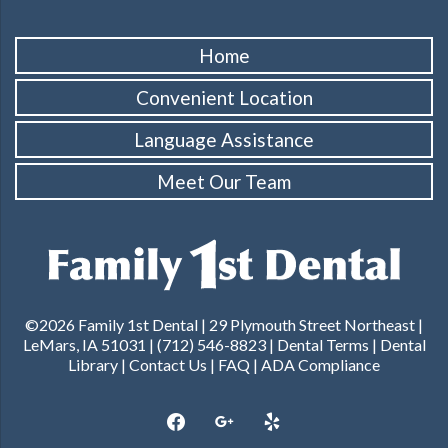
Home
Convenient Location
Language Assistance
Meet Our Team
©2026 Family 1st Dental | 29 Plymouth Street Northeast |
LeMars, IA 51031 | (712) 546-8823 |
Dental Terms
|
Dental
Library
|
Contact Us
|
FAQ
|
ADA Compliance