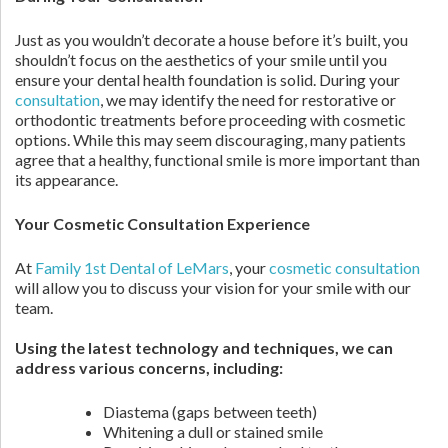
Just as you wouldn’t decorate a house before it’s built, you
shouldn’t focus on the aesthetics of your smile until you
ensure your dental health foundation is solid. During your
consultation
, we may identify the need for restorative or
orthodontic treatments before proceeding with cosmetic
options. While this may seem discouraging, many patients
agree that a healthy, functional smile is more important than
its appearance.
Your Cosmetic Consultation Experience
At
Family 1st Dental of LeMars
, your
cosmetic consultation
will allow you to discuss your vision for your smile with our
team.
Using the latest technology and techniques, we can
address various concerns, including:
Diastema (gaps between teeth)
Whitening a dull or stained smile