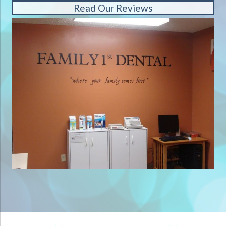
Read Our Reviews