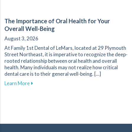
The Importance of Oral Health for Your
Overall Well-Being
August 3, 2026
At Family 1st Dental of LeMars, located at 29 Plymouth
Street Northeast, it is imperative to recognize the deep-
rooted relationship between oral health and overall
health. Many individuals may not realize how critical
dental care is to their general well-being. […]
about The Importance of Oral Health for Your
Learn More