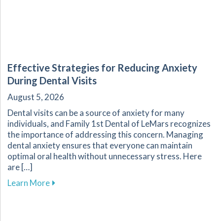
Effective Strategies for Reducing Anxiety
During Dental Visits
August 5, 2026
Dental visits can be a source of anxiety for many
individuals, and Family 1st Dental of LeMars recognizes
the importance of addressing this concern. Managing
dental anxiety ensures that everyone can maintain
optimal oral health without unnecessary stress. Here
are […]
about Effective Strategies for Reducing Anxiet
Learn More