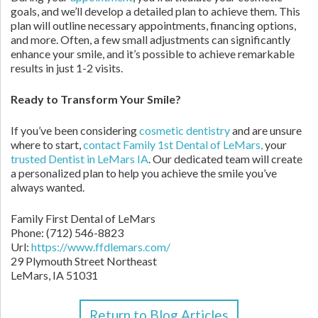
goals, and we’ll develop a detailed plan to achieve them. This
plan will outline necessary appointments, financing options,
and more. Often, a few small adjustments can significantly
enhance your smile, and it’s possible to achieve remarkable
results in just 1-2 visits.
Ready to Transform Your Smile?
If you’ve been considering
cosmetic dentistry
and are unsure
where to start,
contact Family 1st Dental of LeMars,
your
trusted Dentist in LeMars IA
. Our dedicated team will create
a personalized plan to help you achieve the smile you’ve
always wanted.
Family First Dental of LeMars
Phone:
(712) 546-8823
Url:
https://www.ffdlemars.com/
29 Plymouth Street Northeast
LeMars,
IA
51031
Return to Blog Articles