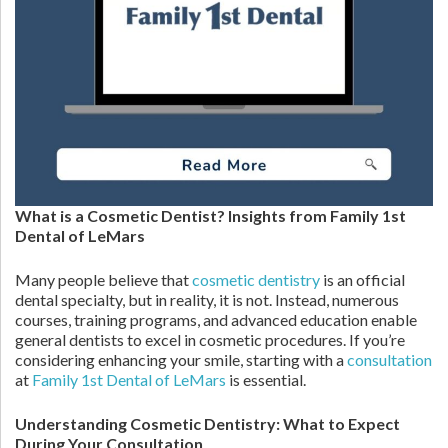
What is a Cosmetic Dentist? Insights from Family 1st
Dental of LeMars
Many people believe that
cosmetic dentistry
is an official
dental specialty, but in reality, it is not. Instead, numerous
courses, training programs, and advanced education enable
general dentists to excel in cosmetic procedures. If you’re
considering enhancing your smile, starting with a
consultation
at
Family 1st Dental of LeMars
is essential.
Understanding Cosmetic Dentistry: What to Expect
During Your Consultation