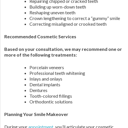
Repairing chipped or cracked teeth
Building up worn-down teeth
Reshaping uneven teeth
Crown lengthening to correct a “gummy” smile
Correcting misaligned or crooked teeth
Recommended Cosmetic Services
Based on your consultation, we may recommend one or
more of the following treatments:
Porcelain veneers
Professional teeth whitening
Inlays and onlays
Dental implants
Dentures
Tooth-colored fillings
Orthodontic solutions
Planning Your Smile Makeover
During your
appointment
, you’ll articulate your cosmetic