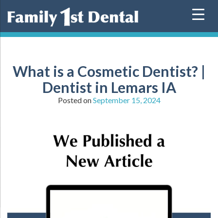
Skip
to
content
What is a Cosmetic Dentist? |
Dentist in Lemars IA
Posted on
September 15, 2024