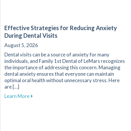
Effective Strategies for Reducing Anxiety
During Dental Visits
August 5, 2026
Dental visits can be a source of anxiety for many
individuals, and Family 1st Dental of LeMars recognizes
the importance of addressing this concern. Managing
dental anxiety ensures that everyone can maintain
optimal oral health without unnecessary stress. Here
are […]
about Effective Strategies for Reducing Anxiet
Learn More