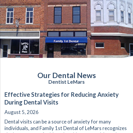
Our Dental News
Dentist LeMars
Effective Strategies for Reducing Anxiety
During Dental Visits
August 5, 2026
Dental visits can be a source of anxiety for many
individuals, and Family 1st Dental of LeMars recognizes