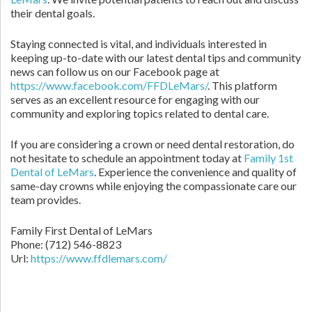
their dental goals.
Staying connected is vital, and individuals interested in
keeping up-to-date with our latest dental tips and community
news can follow us on our Facebook page at
https://www.facebook.com/FFDLeMars/
. This platform
serves as an excellent resource for engaging with our
community and exploring topics related to dental care.
If you are considering a crown or need dental restoration, do
not hesitate to schedule an appointment today at
Family 1st
Dental of LeMars
. Experience the convenience and quality of
same-day crowns while enjoying the compassionate care our
team provides.
Family First Dental of LeMars
Phone:
(712) 546-8823
Url:
https://www.ffdlemars.com/