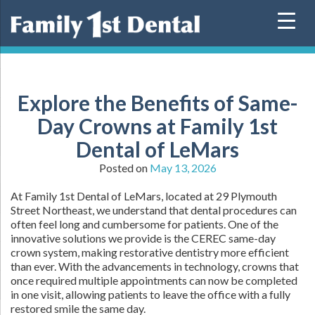
Skip
to
content
Explore the Benefits of Same-
Day Crowns at Family 1st
Dental of LeMars
Posted on
May 13, 2026
At Family 1st Dental of LeMars, located at 29 Plymouth
Street Northeast, we understand that dental procedures can
often feel long and cumbersome for patients. One of the
innovative solutions we provide is the CEREC same-day
crown system, making restorative dentistry more efficient
than ever. With the advancements in technology, crowns that
once required multiple appointments can now be completed
in one visit, allowing patients to leave the office with a fully
restored smile the same day.