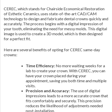
CEREC, which stands for Chairside Economical Restoration
of Esthetic Ceramics, uses state-of-the-art CAD/CAM
technology to design and fabricate dental crowns quickly and
accurately. The process begins with a digital impression of
your tooth, eliminating the need for messy molds. This digital
image is used to create a 3D model, which is then designed
for a perfect fit.
Here are several benefits of opting for CEREC same-day
crowns:
Time Efficiency:
No more waiting weeks for a
lab to create your crown. With CEREC, you can
have your crown placed during your
appointment, saving you both time and multiple
visits.
Precision and Accuracy:
The use of digital
impressions leads to a more accurate crown that
fits comfortably and securely. This precision
reduces the likelihood of adjustments needed
post-installation.