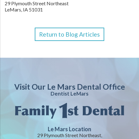
29 Plymouth Street Northeast
LeMars,
IA
51031
Return to Blog Articles
Visit Our Le Mars Dental Office
Dentist LeMars
Le Mars Location
29 Plymouth Street Northeast,