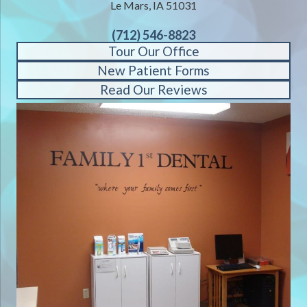
Le Mars, IA 51031
(712) 546-8823
Tour Our Office
New Patient Forms
Read Our Reviews