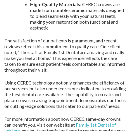
High-Quality Materials:
CEREC crowns are
made from durable ceramic materials designed
to blend seamlessly with your natural teeth,
making your restoration both functional and
aesthetic.
The satisfaction of our patients is paramount, and recent
reviews reflect this commitment to quality care. One client
noted, “The staff at Family 1st Dental are amazing and really
make you feel at home.” This experience reflects the care
taken to ensure each patient feels comfortable and informed
throughout their visit.
Using CEREC technology not only enhances the efficiency of
our services but also underscores our dedication to providing
the best dental care available. The capability to create and
place crowns in a single appointment demonstrates our focus
on cutting-edge solutions that cater to our patients’ needs.
For more information about how CEREC same-day crowns
can benefit you, visit our website at
Family 1st Dental of
LeMars
. We invite potential patients to reach out and discuss