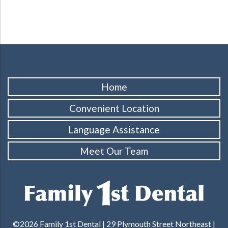
Home
Convenient Location
Language Assistance
Meet Our Team
©2026 Family 1st Dental | 29 Plymouth Street Northeast |