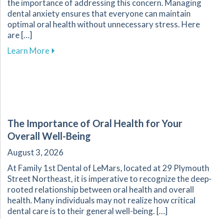
the importance of addressing this concern. Managing
dental anxiety ensures that everyone can maintain
optimal oral health without unnecessary stress. Here
are […]
about Effective Strategies for Reducing Anxiet
Learn More
The Importance of Oral Health for Your
Overall Well-Being
August 3, 2026
At Family 1st Dental of LeMars, located at 29 Plymouth
Street Northeast, it is imperative to recognize the deep-
rooted relationship between oral health and overall
health. Many individuals may not realize how critical
dental care is to their general well-being. […]