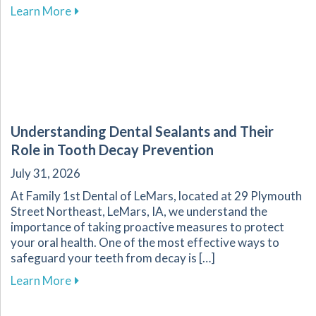
about The Importance of Oral Health for Your
Learn More
Understanding Dental Sealants and Their
Role in Tooth Decay Prevention
July 31, 2026
At Family 1st Dental of LeMars, located at 29 Plymouth
Street Northeast, LeMars, IA, we understand the
importance of taking proactive measures to protect
your oral health. One of the most effective ways to
safeguard your teeth from decay is […]
about Understanding Dental Sealants and Thei
Learn More