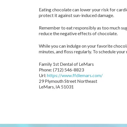
Eating chocolate can lower your risk for card
protect it against sun-induced damage.
Remember to eat responsibly as too much sugar
reduce the negative effects of chocolate.
While you can indulge on your favorite chocola
minutes, and floss regularly. To schedule your 
Family 1st Dental of LeMars
Phone:
(712) 546-8823
Url:
https://www.ffdlemars.com/
29 Plymouth Street Northeast
LeMars,
IA
51031