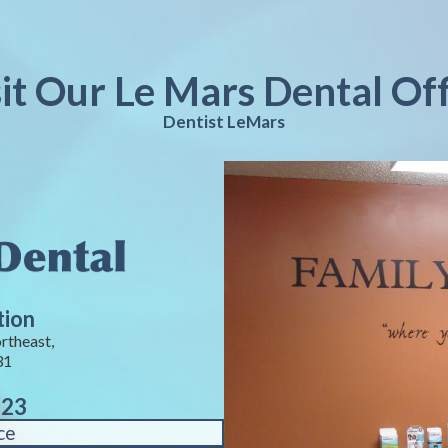
sit Our Le Mars Dental Off
Dentist LeMars
tion
rtheast,
31
823
ce