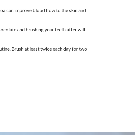
coa can improve blood flow to the skin and
ocolate and brushing your teeth after will
utine. Brush at least twice each day for two