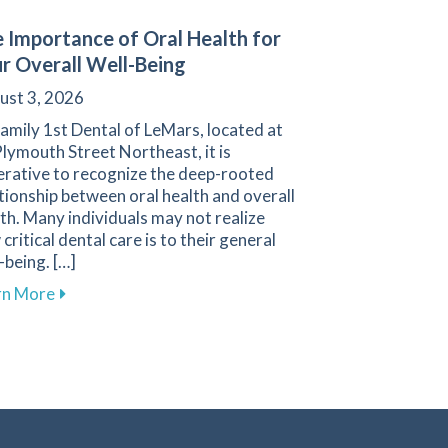
 Importance of Oral Health for
r Overall Well-Being
ust 3, 2026
amily 1st Dental of LeMars, located at
lymouth Street Northeast, it is
erative to recognize the deep-rooted
tionship between oral health and overall
th. Many individuals may not realize
critical dental care is to their general
-being. […]
Anxiety During Dental Visits
about The Importance of Oral Health for Your Overa
rn More