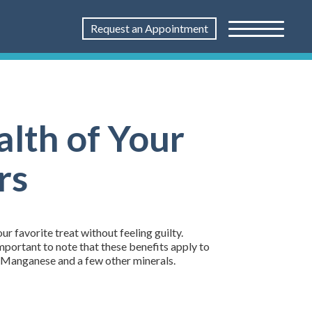
Request an Appointment
lth of Your
rs
 favorite treat without feeling guilty.
important to note that these benefits apply to
, Manganese and a few other minerals.