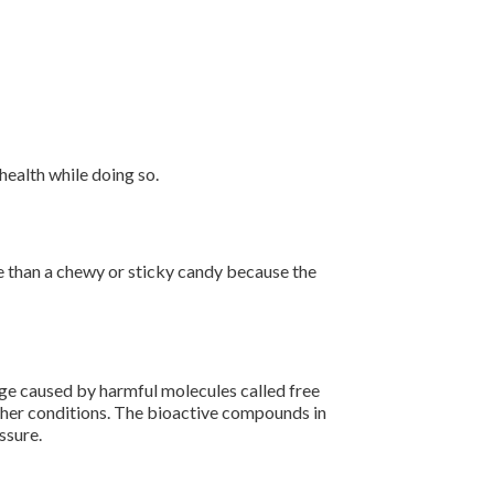
ealth while doing so.
age than a chewy or sticky candy because the
ge caused by harmful molecules called free
other conditions. The bioactive compounds in
ssure.