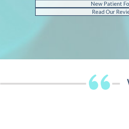
New Patient F
Read Our Revi