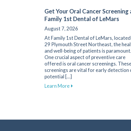
Get Your Oral Cancer Screening 
Family 1st Dental of LeMars
August 7, 2026
At Family 1st Dental of LeMars, located
29 Plymouth Street Northeast, the heal
and well-being of patients is paramount
One crucial aspect of preventive care
offered is oral cancer screenings. Thes
screenings are vital for early detection 
potential […]
about Get Your Oral Cancer 
Learn More