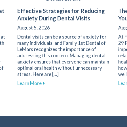
at
Effective Strategies for Reducing
The
Anxiety During Dental Visits
You
August 5, 2026
Aug
 at
Dental visits can be a source of anxiety for
At F
th
many individuals, and Family 1st Dental of
29 P
.
LeMars recognizes the importance of
imp
addressing this concern. Managing dental
rela
e
anxiety ensures that everyone can maintain
heal
of
optimal oral health without unnecessary
how 
stress. Here are […]
well
Screening at Family 1st Dental of LeMars
about Effective Strategies for Reducing 
Learn More
Lea