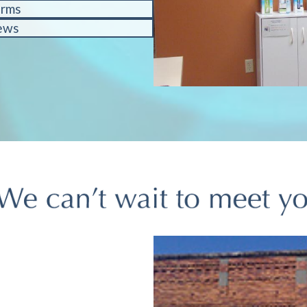
orms
ews