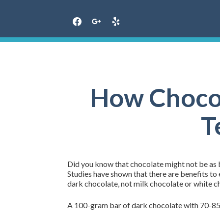
Skip
to
content
How Chocol
T
Did you know that chocolate might not be as b
Studies have shown that there are benefits to e
dark chocolate, not milk chocolate or white c
A 100-gram bar of dark chocolate with 70-8