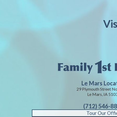
Vi
Le Mars Loca
29 Plymouth Street No
Le Mars, IA 510
(712) 546-8
Tour Our Offi