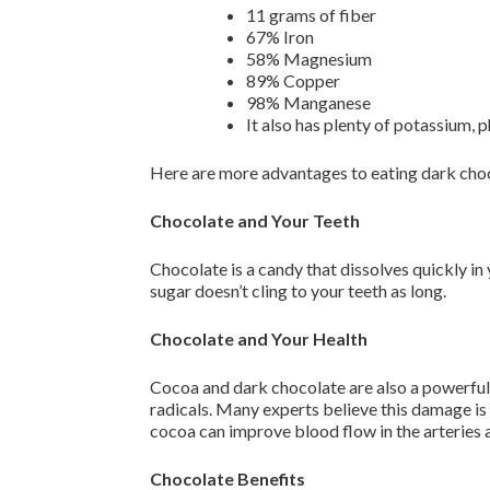
11 grams of fiber
67% Iron
58% Magnesium
89% Copper
98% Manganese
It also has plenty of potassium, 
Here are more advantages to eating dark cho
Chocolate and Your Teeth
Chocolate is a candy that dissolves quickly in
sugar doesn’t cling to your teeth as long.
Chocolate and Your Health
Cocoa and dark chocolate are also a powerful
radicals. Many experts believe this damage is
cocoa can improve blood flow in the arteries a
Chocolate Benefits