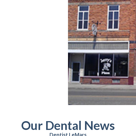
Our Dental News
Dentist LeMars