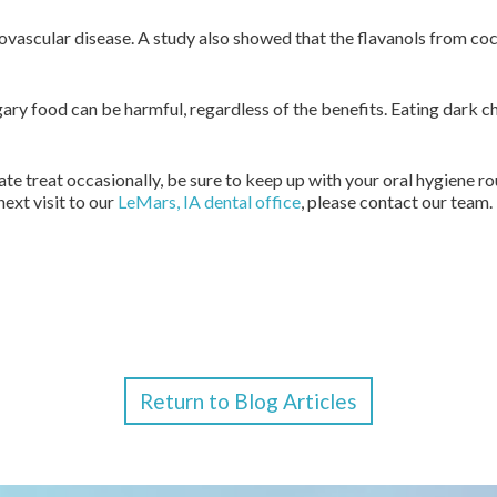
iovascular disease. A study also showed that the flavanols from co
y food can be harmful, regardless of the benefits. Eating dark ch
te treat occasionally, be sure to keep up with your oral hygiene ro
next visit to our
LeMars, IA dental office
, please contact our team.
Return to Blog Articles