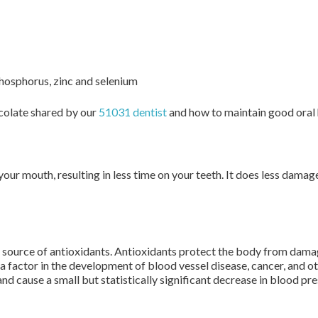
phosphorus, zinc and selenium
colate shared by our
51031 dentist
and how to maintain good oral h
 your mouth, resulting in less time on your teeth. It does less dam
 source of antioxidants. Antioxidants protect the body from dama
 a factor in the development of blood vessel disease, cancer, and 
nd cause a small but statistically significant decrease in blood pre