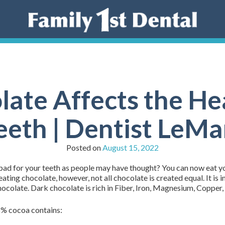
ate Affects the Hea
eeth | Dentist LeMa
Posted on
August 15, 2022
ad for your teeth as people may have thought? You can now eat your
ating chocolate, however, not all chocolate is created equal. It is 
hocolate. Dark chocolate is rich in Fiber, Iron, Magnesium, Copper
5% cocoa contains: