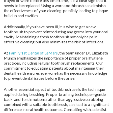
frayed or worn before this timeframe, it is a clear sign that it
needs to be replaced. Using a worn toothbrush can diminish
the effectiveness of your cleaning, possibly leading to plaque
buildup and cavities.
Additionally, if you have been ill, it is wise to get a new
toothbrush to prevent reintroducing any germs into your oral
cavity. Maintaining a fresh toothbrush not only helps in
effective cleaning but also minimizes the risk of infections.
At
Family 1st Dental of LeMars
, the team under Dr. Elizabeth
Munch emphasizes the importance of proper oral hygiene
practices, including regular toothbrush replacements. Our
commitment to educating patients about maintaining their
dental health ensures everyone has the necessary knowledge
to prevent dental issues before they arise.
Another essential aspect of toothbrush use is the technique
applied during brushing. Proper brushing technique—gentle
back-and-forth motions rather than aggressive scrubbing—
combined with a suitable toothbrush, can lead to a significant
difference in oral health outcomes. Consulting with a dentist