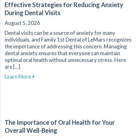
Effective Strategies for Reducing Anxiety
During Dental Visits
August 5, 2026
Dental visits can be a source of anxiety for many
individuals, and Family 1st Dental of LeMars recognizes
the importance of addressing this concern. Managing
dental anxiety ensures that everyone can maintain
optimal oral health without unnecessary stress. Here
are […]
about Effective Strategies for Reducing Anxiet
Learn More
The Importance of Oral Health for Your
Overall Well-Being