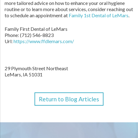
more tailored advice on how to enhance your oral hygiene
routine or to learn more about services, consider reaching out
to schedule an appointment at
Family 1st Dental of LeMars
.
Family First Dental of LeMars
Phone:
(712) 546-8823
Url:
https://www.ffdlemars.com/
29 Plymouth Street Northeast
LeMars,
IA
51031
Return to Blog Articles