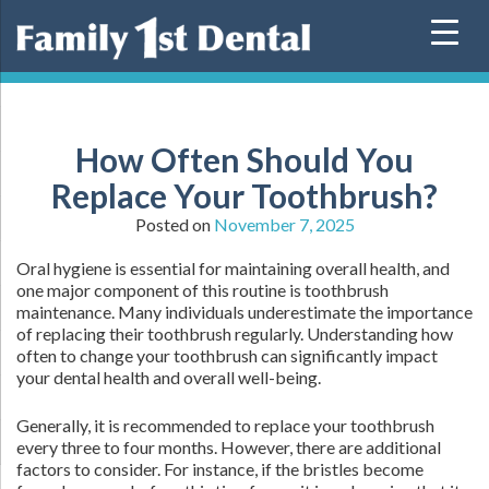
Skip
to
content
How Often Should You
Replace Your Toothbrush?
Posted on
November 7, 2025
Oral hygiene is essential for maintaining overall health, and
one major component of this routine is toothbrush
maintenance. Many individuals underestimate the importance
of replacing their toothbrush regularly. Understanding how
often to change your toothbrush can significantly impact
your dental health and overall well-being.
Generally, it is recommended to replace your toothbrush
every three to four months. However, there are additional
factors to consider. For instance, if the bristles become