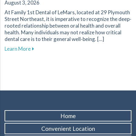
August 3, 2026
At Family 1st Dental of LeMars, located at 29 Plymouth
Street Northeast, it is imperative to recognize the deep-
rooted relationship between oral health and overall
health. Many individuals may not realize how critical
dental care is to their general well-being. […]
about The Importance of Oral Health for Your
Learn More
Home
Convenient Location