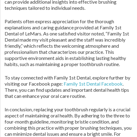
can provide additional insights into effective brushing
techniques tailored to individual needs.
Patients often express appreciation for the thorough
explanations and caring guidance provided at Family 1st
Dental of LeMars. As one satisfied visitor noted, “Family 1st
Dental made my visit pleasant and the staff was incredibly
friendly,” which reflects the welcoming atmosphere and
professionalism that characterizes our practice. This
supportive environment aids in establishing lasting healthy
habits, such as maintaining a proper toothbrush routine.
To stay connected with Family 1st Dental, explore further by
visiting our Facebook page:
Family 1st Dental Facebook
.
There, you can find updates and important dental health tips
that can enhance your oral care routine.
In conclusion, replacing your toothbrush regularly is a crucial
aspect of maintaining oral health. By adhering to the three to
four-month guideline, monitoring bristle condition, and
combining this practice with proper brushing techniques, you
can minimize dental issues and ensure a bright smile. For