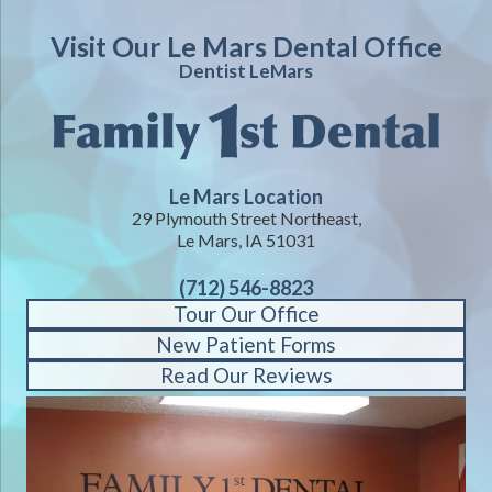
Visit Our Le Mars Dental Office
Dentist LeMars
Le Mars Location
29 Plymouth Street Northeast,
Le Mars, IA 51031
(712) 546-8823
Tour Our Office
New Patient Forms
Read Our Reviews