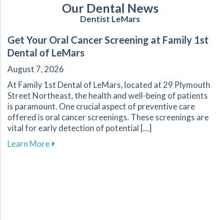
Our Dental News
Dentist LeMars
Get Your Oral Cancer Screening at Family 1st
Dental of LeMars
August 7, 2026
At Family 1st Dental of LeMars, located at 29 Plymouth
Street Northeast, the health and well-being of patients
is paramount. One crucial aspect of preventive care
offered is oral cancer screenings. These screenings are
vital for early detection of potential […]
about Get Your Oral Cancer Screening at Famil
Learn More