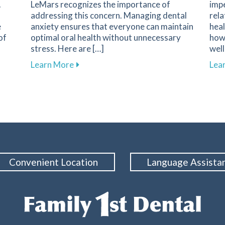
.
LeMars recognizes the importance of
imp
addressing this concern. Managing dental
rela
e
anxiety ensures that everyone can maintain
heal
of
optimal oral health without unnecessary
how 
stress. Here are […]
well
Screening at Family 1st Dental of LeMars
about Effective Strategies for Reducing 
Learn More
Lea
Convenient Location
Language Assista