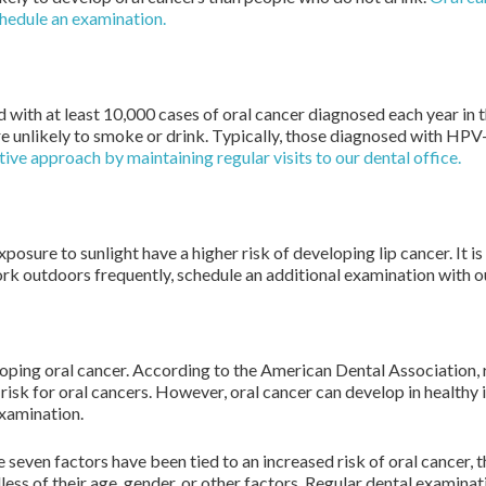
chedule an examination.
ed with at least 10,000 cases of oral cancer diagnosed each year i
e unlikely to smoke or drink. Typically, those diagnosed with HPV-
ve approach by maintaining regular visits to our dental office.
sure to sunlight have a higher risk of developing lip cancer. It is
rk outdoors frequently, schedule an additional examination with o
eloping oral cancer. According to the American Dental Association,
 risk for oral cancers. However, oral cancer can develop in healthy 
examination.
 seven factors have been tied to an increased risk of oral cancer, 
ess of their age, gender, or other factors. Regular dental examinat