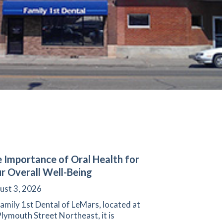
 Importance of Oral Health for
r Overall Well-Being
ust 3, 2026
amily 1st Dental of LeMars, located at
lymouth Street Northeast, it is