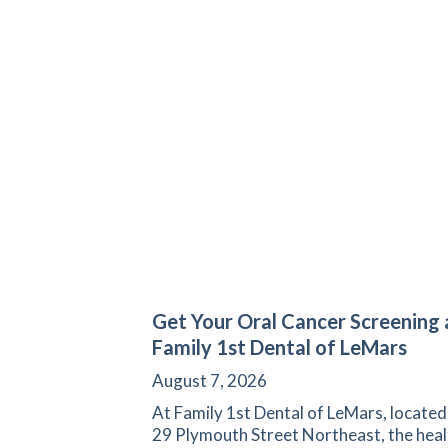
Get Your Oral Cancer Screening 
Family 1st Dental of LeMars
August 7, 2026
At Family 1st Dental of LeMars, located
29 Plymouth Street Northeast, the heal