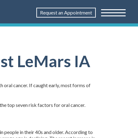
Request an Appointment
ist LeMars IA
h oral cancer. If caught early, most forms of
the top seven risk factors for oral cancer.
in people in their 40s and older. According to