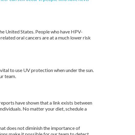
n the United States. People who have HPV-
related oral cancers are at a much lower risk
 vital to use UV protection when under the sun.
ur team.
 reports have shown that a link exists between
individuals. No matter your diet, schedule a
that does not diminish the importance of
ions make it possible for our team to detect