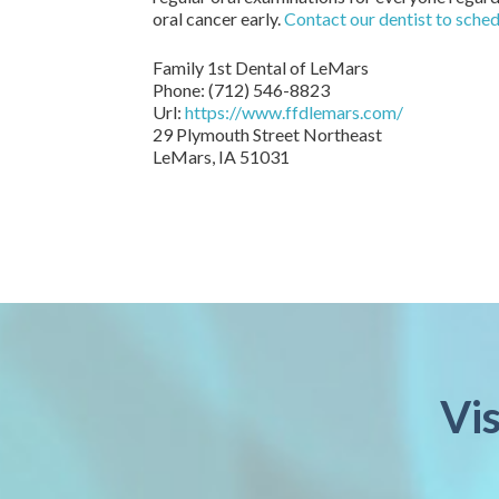
oral cancer early.
Contact our dentist to sche
Family 1st Dental of LeMars
Phone:
(712) 546-8823
Url:
https://www.ffdlemars.com/
29 Plymouth Street Northeast
LeMars,
IA
51031
Vi