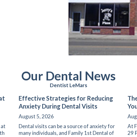
Our Dental News
Dentist LeMars
at
Effective Strategies for Reducing
The
Anxiety During Dental Visits
You
August 5, 2026
Aug
 at
Dental visits can be a source of anxiety for
At F
th
many individuals, and Family 1st Dental of
29 P