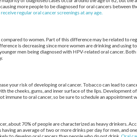
majority of diagnosed cases occur around the age of 62, but the av
causing more people to be diagnosed for oral cancers between th
u receive regular oral cancer screenings at any age.
r compared to women. Part of this difference may be related to re
fference is decreasing since more women are drinking and using t
of younger men being diagnosed with HPV-related oral cancer. Bot
y.
se your risk of developing oral cancer. Tobacco can lead to cancer
h the cheeks, gums, and inner surface of the lips. Development o
t immune to oral cancer, so be sure to schedule an appointment w
cer, about 70% of people are characterized as heavy drinkers. Acc
s having an average of two or more drinks per day for men, and on
ikely to develop oral cancers than people who do not drink.
Oral ca