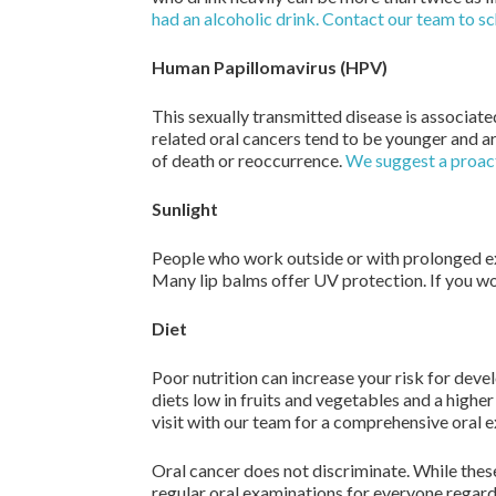
had an alcoholic drink. Contact our team to s
Human Papillomavirus (HPV)
This sexually transmitted disease is associat
related oral cancers tend to be younger and ar
of death or reoccurrence.
We suggest a proacti
Sunlight
People who work outside or with prolonged expo
Many lip balms offer UV protection. If you wo
Diet
Poor nutrition can increase your risk for dev
diets low in fruits and vegetables and a higher
visit with our team for a comprehensive oral 
Oral cancer does not discriminate. While these
regular oral examinations for everyone regardl