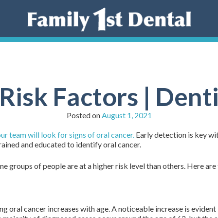
Risk Factors | Dent
Posted on
August 1, 2021
 team will look for signs of oral cancer.
Early detection is key wit
rained and educated to identify oral cancer.
e groups of people are at a higher risk level than others. Here are 
ng oral cancer increases with age. A noticeable increase is evident 