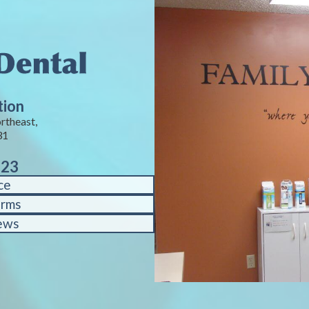
tion
rtheast,
31
823
ce
orms
ews