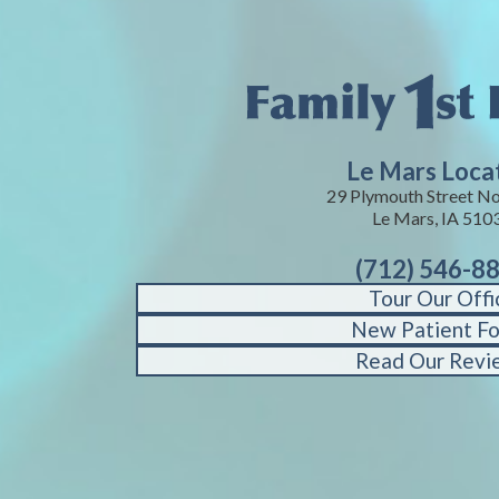
Le Mars Loca
29 Plymouth Street No
Le Mars, IA 510
(712) 546-8
Tour Our Offi
New Patient F
Read Our Revi