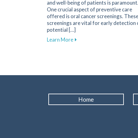
and well-being of patients is paramount
One crucial aspect of preventive care
offered is oral cancer screenings. Thes
screenings are vital for early detection 
potential […]
about Get Your Oral Cancer 
Learn More
Home