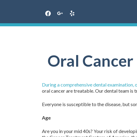
Skip
to
content
Oral Cancer 
During a comprehensive dental examination, our
oral cancer are treatable. Our dental team is t
Everyone is susceptible to the disease, but som
Age
Are you in your mid 40s? Your risk of developi