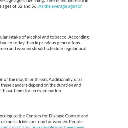
erage age is declining. The recent increase in
e ages of 52 and 56.
As the average age for
gular intake of alcohol and tobacco. According
obacco today than in previous generations.
h men and women should schedule regular oral
 of the mouth or throat. Additionally, oral
f these cancers depend on the duration and
ith our team for an examination.
ording to the Centers for Disease Control and
e or more drinks per day for women. People
ncer can still occur in people who have never