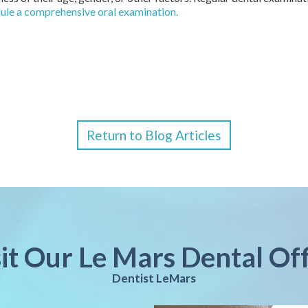
dule a comprehensive oral examination.
Return to Blog Articles
sit Our Le Mars Dental Off
Dentist LeMars