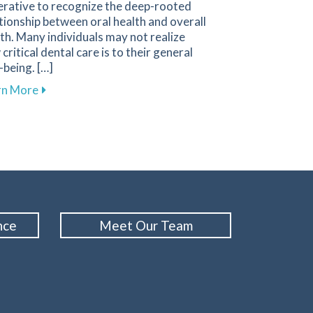
erative to recognize the deep-rooted
tionship between oral health and overall
th. Many individuals may not realize
critical dental care is to their general
-being. […]
Anxiety During Dental Visits
about The Importance of Oral Health for Your Overa
rn More
nce
Meet Our Team