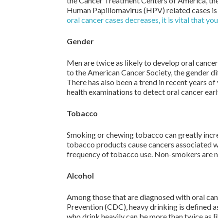
the Cancer Treatment Centers of America, the 
Human Papillomavirus (HPV) related cases is 
oral cancer cases decreases, it is vital that yo
Gender
Men are twice as likely to develop oral cance
to the American Cancer Society, the gender di
There has also been a trend in recent years 
health examinations to detect oral cancer earl
Tobacco
Smoking or chewing tobacco can greatly increa
tobacco products cause cancers associated wit
frequency of tobacco use. Non-smokers are no
Alcohol
Among those that are diagnosed with oral can
Prevention (CDC), heavy drinking is defined a
who drink heavily can be more than twice as l