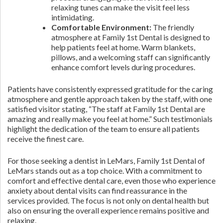
relaxing tunes can make the visit feel less
intimidating.
Comfortable Environment:
The friendly
atmosphere at Family 1st Dental is designed to
help patients feel at home. Warm blankets,
pillows, and a welcoming staff can significantly
enhance comfort levels during procedures.
Patients have consistently expressed gratitude for the caring
atmosphere and gentle approach taken by the staff, with one
satisfied visitor stating, “The staff at Family 1st Dental are
amazing and really make you feel at home.” Such testimonials
highlight the dedication of the team to ensure all patients
receive the finest care.
For those seeking a dentist in LeMars, Family 1st Dental of
LeMars stands out as a top choice. With a commitment to
comfort and effective dental care, even those who experience
anxiety about dental visits can find reassurance in the
services provided. The focus is not only on dental health but
also on ensuring the overall experience remains positive and
relaxing.