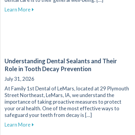
about The Importance of Oral Health for Your
Learn More
Understanding Dental Sealants and Their
Role in Tooth Decay Prevention
July 31, 2026
At Family 1st Dental of LeMars, located at 29 Plymouth
Street Northeast, LeMars, IA, we understand the
importance of taking proactive measures to protect
your oral health. One of the most effective ways to
safeguard your teeth from decay is […]
about Understanding Dental Sealants and Thei
Learn More