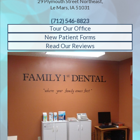
29 Plymouth Street Northeast,
Le Mars, IA 51031
(712) 546-8823
Tour Our Office
New Patient Forms
Read Our Reviews