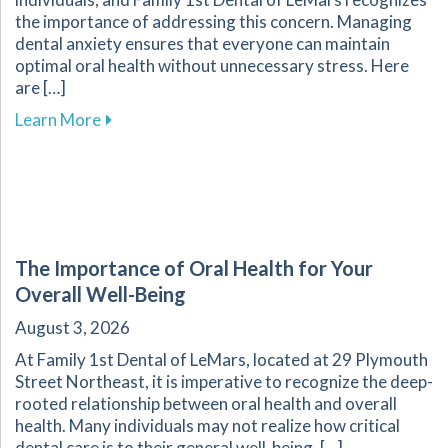
the importance of addressing this concern. Managing
dental anxiety ensures that everyone can maintain
optimal oral health without unnecessary stress. Here
are […]
about Effective Strategies for Reducing Anxiet
Learn More
The Importance of Oral Health for Your
Overall Well-Being
August 3, 2026
At Family 1st Dental of LeMars, located at 29 Plymouth
Street Northeast, it is imperative to recognize the deep-
rooted relationship between oral health and overall
health. Many individuals may not realize how critical
dental care is to their general well-being. […]