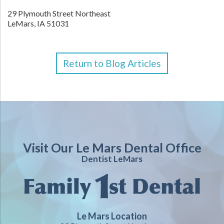
29 Plymouth Street Northeast
LeMars,
IA
51031
Return to Blog Articles
Visit Our Le Mars Dental Office
Dentist LeMars
Le Mars Location