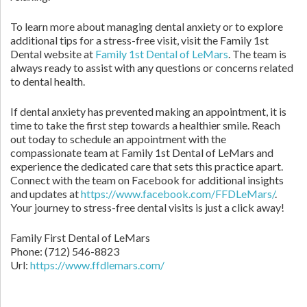
To learn more about managing dental anxiety or to explore
additional tips for a stress-free visit, visit the Family 1st
Dental website at
Family 1st Dental of LeMars
. The team is
always ready to assist with any questions or concerns related
to dental health.
If dental anxiety has prevented making an appointment, it is
time to take the first step towards a healthier smile. Reach
out today to schedule an appointment with the
compassionate team at Family 1st Dental of LeMars and
experience the dedicated care that sets this practice apart.
Connect with the team on Facebook for additional insights
and updates at
https://www.facebook.com/FFDLeMars/
.
Your journey to stress-free dental visits is just a click away!
Family First Dental of LeMars
Phone:
(712) 546-8823
Url:
https://www.ffdlemars.com/