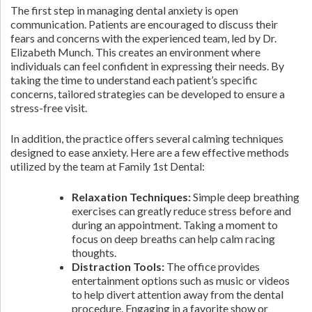
The first step in managing dental anxiety is open
communication. Patients are encouraged to discuss their
fears and concerns with the experienced team, led by Dr.
Elizabeth Munch. This creates an environment where
individuals can feel confident in expressing their needs. By
taking the time to understand each patient’s specific
concerns, tailored strategies can be developed to ensure a
stress-free visit.
In addition, the practice offers several calming techniques
designed to ease anxiety. Here are a few effective methods
utilized by the team at Family 1st Dental:
Relaxation Techniques:
Simple deep breathing
exercises can greatly reduce stress before and
during an appointment. Taking a moment to
focus on deep breaths can help calm racing
thoughts.
Distraction Tools:
The office provides
entertainment options such as music or videos
to help divert attention away from the dental
procedure. Engaging in a favorite show or