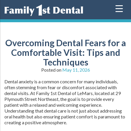
Skip
to
content
Overcoming Dental Fears for a
Comfortable Visit: Tips and
Techniques
Posted on
May 11, 2026
Dental anxiety is a common concern for many individuals,
often stemming from fear or discomfort associated with
dental visits. At Family 1st Dental of LeMars, located at 29
Plymouth Street Northeast, the goal is to provide every
patient with a relaxed and welcoming experience.
Understanding that dental care is not just about addressing
oral health but also ensuring patient comfort is paramount to
creating a positive atmosphere.