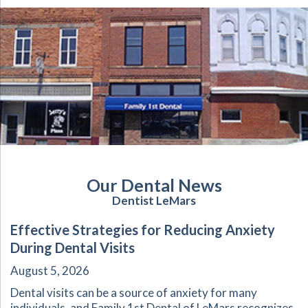
Our Dental News
Dentist LeMars
Effective Strategies for Reducing Anxiety
During Dental Visits
August 5, 2026
Dental visits can be a source of anxiety for many
individuals, and Family 1st Dental of LeMars recognizes