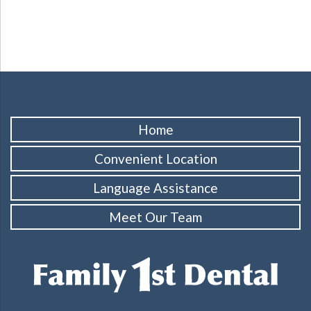
Home
Convenient Location
Language Assistance
Meet Our Team