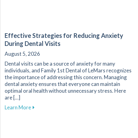
Effective Strategies for Reducing Anxiety
During Dental Visits
August 5, 2026
Dental visits can be a source of anxiety for many
individuals, and Family 1st Dental of LeMars recognizes
the importance of addressing this concern. Managing
dental anxiety ensures that everyone can maintain
optimal oral health without unnecessary stress. Here
are […]
about Effective Strategies for Reducing Anxiet
Learn More