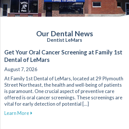
Our Dental News
Dentist LeMars
Get Your Oral Cancer Screening at Family 1st
Dental of LeMars
August 7, 2026
At Family 1st Dental of LeMars, located at 29 Plymouth
Street Northeast, the health and well-being of patients
is paramount. One crucial aspect of preventive care
offered is oral cancer screenings. These screenings are
vital for early detection of potential […]
about Get Your Oral Cancer Screening at Famil
Learn More