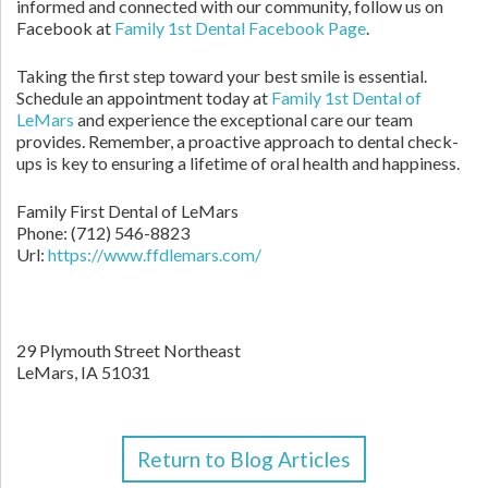
informed and connected with our community, follow us on
Facebook at
Family 1st Dental Facebook Page
.
Taking the first step toward your best smile is essential.
Schedule an appointment today at
Family 1st Dental of
LeMars
and experience the exceptional care our team
provides. Remember, a proactive approach to dental check-
ups is key to ensuring a lifetime of oral health and happiness.
Family First Dental of LeMars
Phone:
(712) 546-8823
Url:
https://www.ffdlemars.com/
29 Plymouth Street Northeast
LeMars,
IA
51031
Return to Blog Articles