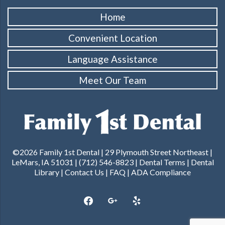
Home
Convenient Location
Language Assistance
Meet Our Team
©2026 Family 1st Dental | 29 Plymouth Street Northeast |
LeMars, IA 51031 | (712) 546-8823 |
Dental Terms
|
Dental
Library
|
Contact Us
|
FAQ
|
ADA Compliance