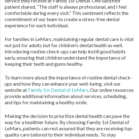
service they receive at Family 1st Dental. One satisfied
patient shared, “The staff is always professional, and I feel
comfortable during every visit.” This sentiment reflects the
commitment of our team to create a stress-free dental
experience for each individual.
For families in LeMars, maintaining regular dental care is vital
not just for adults but for children’s dental health as well.
Introducing routine check-ups can help instill good habits
early, ensuring that children understand the importance of
keeping their teeth and gums healthy.
To learn more about the importance of routine dental check-
ups and how they can enhance your well-being, visit our
website at
Family 1st Dental of LeMars
. Our online resources
provide additional information about services, scheduling,
and tips for maintaining a healthy smile.
Making the decision to prioritize dental health can pave the
way for a healthier future. By choosing Family 1st Dental of
LeMars, patients can rest assured that they are receiving top-
quality care tailored to their individual needs. To stay