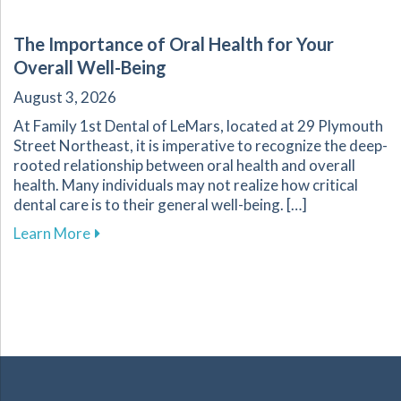
The Importance of Oral Health for Your
Overall Well-Being
August 3, 2026
At Family 1st Dental of LeMars, located at 29 Plymouth
Street Northeast, it is imperative to recognize the deep-
rooted relationship between oral health and overall
health. Many individuals may not realize how critical
dental care is to their general well-being. […]
about The Importance of Oral Health for Your
Learn More