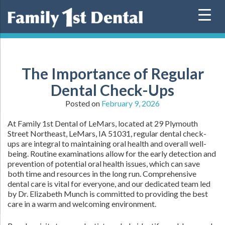
Skip
to
content
The Importance of Regular
Dental Check-Ups
Posted on
February 9, 2026
At Family 1st Dental of LeMars, located at 29 Plymouth
Street Northeast, LeMars, IA 51031, regular dental check-
ups are integral to maintaining oral health and overall well-
being. Routine examinations allow for the early detection and
prevention of potential oral health issues, which can save
both time and resources in the long run. Comprehensive
dental care is vital for everyone, and our dedicated team led
by Dr. Elizabeth Munch is committed to providing the best
care in a warm and welcoming environment.