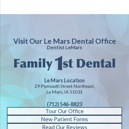
Visit Our Le Mars Dental Office
Dentist LeMars
Le Mars Location
29 Plymouth Street Northeast,
Le Mars, IA 51031
(712) 546-8823
Tour Our Office
New Patient Forms
Read Our Reviews