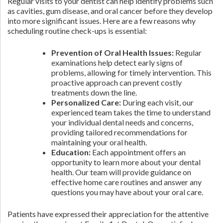
Regular visits to your dentist can help identify problems such
as cavities, gum disease, and oral cancer before they develop
into more significant issues. Here are a few reasons why
scheduling routine check-ups is essential:
Prevention of Oral Health Issues:
Regular
examinations help detect early signs of
problems, allowing for timely intervention. This
proactive approach can prevent costly
treatments down the line.
Personalized Care:
During each visit, our
experienced team takes the time to understand
your individual dental needs and concerns,
providing tailored recommendations for
maintaining your oral health.
Education:
Each appointment offers an
opportunity to learn more about your dental
health. Our team will provide guidance on
effective home care routines and answer any
questions you may have about your oral care.
Patients have expressed their appreciation for the attentive