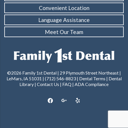
Convenient Location
Language Assistance
Meet Our Team
©2026 Family 1st Dental | 29 Plymouth Street Northeast |
LeMars, IA 51031 | (712) 546-8823 |
Dental Terms
|
Dental
Library
|
Contact Us
|
FAQ
|
ADA Compliance