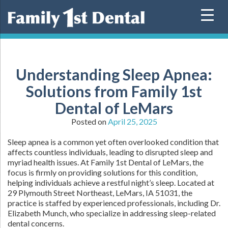
Skip
to
content
Understanding Sleep Apnea:
Solutions from Family 1st
Dental of LeMars
Posted on
April 25, 2025
Sleep apnea is a common yet often overlooked condition that
affects countless individuals, leading to disrupted sleep and
myriad health issues. At Family 1st Dental of LeMars, the
focus is firmly on providing solutions for this condition,
helping individuals achieve a restful night’s sleep. Located at
29 Plymouth Street Northeast, LeMars, IA 51031, the
practice is staffed by experienced professionals, including Dr.
Elizabeth Munch, who specialize in addressing sleep-related
dental concerns.