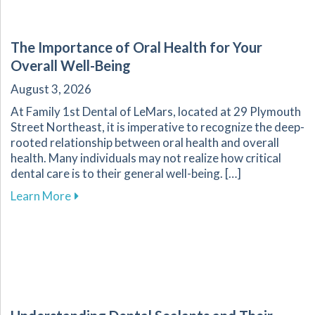
The Importance of Oral Health for Your
Overall Well-Being
August 3, 2026
At Family 1st Dental of LeMars, located at 29 Plymouth
Street Northeast, it is imperative to recognize the deep-
rooted relationship between oral health and overall
health. Many individuals may not realize how critical
dental care is to their general well-being. […]
about The Importance of Oral Health for Your
Learn More