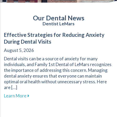
Our Dental News
Dentist LeMars
Effective Strategies for Reducing Anxiety
During Dental Visits
August 5, 2026
Dental visits can be a source of anxiety for many
individuals, and Family 1st Dental of LeMars recognizes
the importance of addressing this concern. Managing
dental anxiety ensures that everyone can maintain
optimal oral health without unnecessary stress. Here
are […]
about Effective Strategies for Reducing Anxiet
Learn More