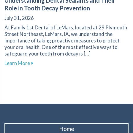
Understanding Dental Sealants and Their
Role in Tooth Decay Prevention
July 31, 2026
At Family 1st Dental of LeMars, located at 29 Plymouth
Street Northeast, LeMars, IA, we understand the
importance of taking proactive measures to protect
your oral health. One of the most effective ways to
safeguard your teeth from decay is […]
about Understanding Dental Sealants and Thei
Learn More
Home