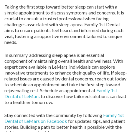
Taking the first step toward better sleep can start with a
simple appointment to discuss symptoms and concerns. It is
crucial to consult a trusted professional when facing
challenges associated with sleep apnea. Family 1st Dental
aims to ensure patients feel heard and informed during each
visit, fostering a supportive environment tailored to unique
needs.
In summary, addressing sleep apnea is an essential
component of maintaining overall health and wellness. With
expert care available in LeMars, individuals can explore
innovative treatments to enhance their quality of life. If sleep-
related issues are caused by dental concerns, reach out today
to schedule an appointment and take the first step toward
rejuvenating rest. Schedule an appointment at
Family 1st
Dental of LeMars
to discover how tailored solutions can lead
to a healthier tomorrow.
Stay connected with the community by following
Family 1st
Dental of LeMars on Facebook
for updates, tips, and patient
stories. Building a path to better health is possible with the