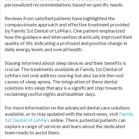
personalized recommendations based on specific needs.
Reviews from satisfied patients have highlighted the
compassionate approach and effective treatment provided
by Family 1st Dental of LeMars. One patient emphasized
how the guidance and intervention drastically improved their
quality of life, indicating a profound and positive change in
daily energy levels and overall health.
Staying informed about sleep devices and their benefits is
crucial. The treatments available at Family 1st Dental of
LeMars not only address snoring but also tackle the root
causes of sleep apnea. The integration of these dental
solutions into sleep therapy is a significant step towards
reclaiming restful nights and healthier days.
For more information on the advanced dental care solutions
available, or to stay updated with the latest news, visit
Family
1st Dental of LeMars
online. There, potential patients can
explore a range of services and learn about the dedicated
team ready to assist them.