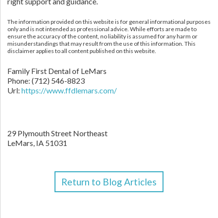
right support and guidance.
The information provided on this website is for general informational purposes
only and is not intended as professional advice. While efforts are made to
ensure the accuracy of the content, no liability is assumed for any harm or
misunderstandings that may result from the use of this information. This
disclaimer applies to all content published on this website.
Family First Dental of LeMars
Phone:
(712) 546-8823
Url:
https://www.ffdlemars.com/
29 Plymouth Street Northeast
LeMars,
IA
51031
Return to Blog Articles