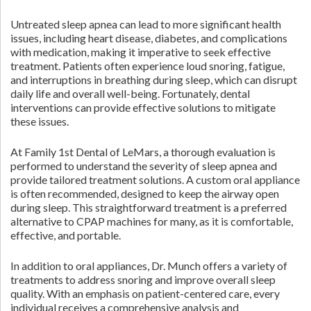
Untreated sleep apnea can lead to more significant health
issues, including heart disease, diabetes, and complications
with medication, making it imperative to seek effective
treatment. Patients often experience loud snoring, fatigue,
and interruptions in breathing during sleep, which can disrupt
daily life and overall well-being. Fortunately, dental
interventions can provide effective solutions to mitigate
these issues.
At Family 1st Dental of LeMars, a thorough evaluation is
performed to understand the severity of sleep apnea and
provide tailored treatment solutions. A custom oral appliance
is often recommended, designed to keep the airway open
during sleep. This straightforward treatment is a preferred
alternative to CPAP machines for many, as it is comfortable,
effective, and portable.
In addition to oral appliances, Dr. Munch offers a variety of
treatments to address snoring and improve overall sleep
quality. With an emphasis on patient-centered care, every
individual receives a comprehensive analysis and