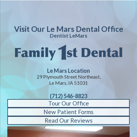
Visit Our Le Mars Dental Office
Dentist LeMars
Le Mars Location
29 Plymouth Street Northeast,
Le Mars, IA 51031
(712) 546-8823
Tour Our Office
New Patient Forms
Read Our Reviews